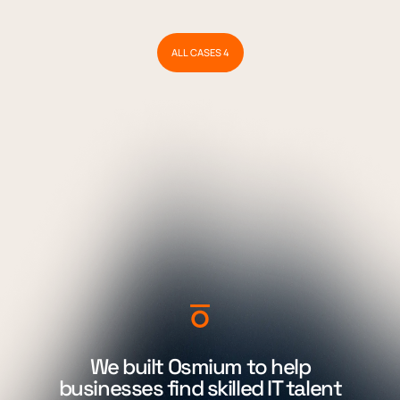
ALL CASES 4
We built Osmium to help
businesses find skilled IT talent