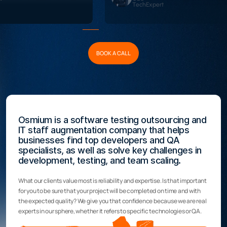
TechExpert
BOOK A CALL
Osmium is a software testing outsourcing and
IT staff augmentation company that helps
businesses find top developers and QA
specialists, as well as solve key challenges in
development, testing, and team scaling.
What our clients value most is reliability and expertise. Is that important
for you to be sure that your project will be completed on time and with
the expected quality? We give you that confidence because we are real
experts in our sphere, whether it refers to specific technologies or QA.