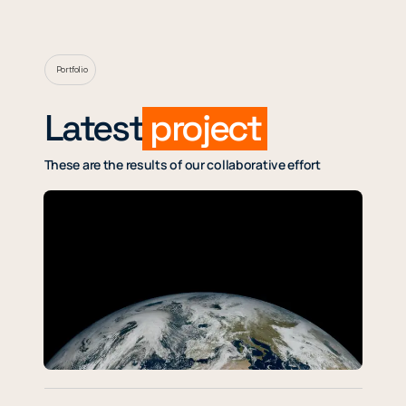
Portfolio
Latest
project
These are the results of our collaborative effort