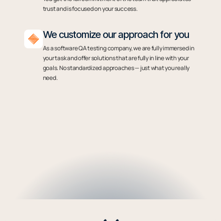
trust and is focused on your success.
We customize our approach for you
As a software QA testing company, we are fully immersed in
your task and offer solutions that are fully in line with your
goals. No standardized approaches — just what you really
need.