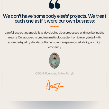
We don't have 'somebody else's' projects. We treat
each one as if it were our own business:
carefully selecting specialists, developing clear processes, and monitoring the
results. Our approach combines meticulous attention to every detail with
advanced quality standards that ensure transparency, reliability, and high
efficiency
CEO & Founder, Artur Patyk