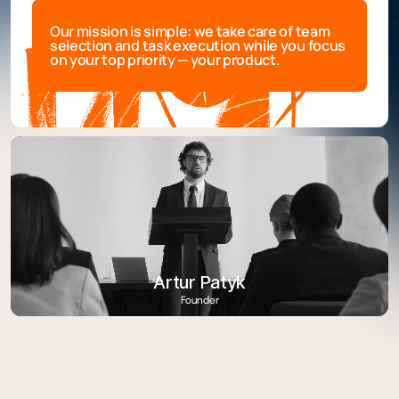
Our mission is simple: we take care of team
selection and task execution while you focus
on your top priority — your product.
Artur Patyk
Founder