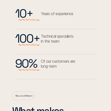
10+
Years of experience
100+
Technical specialists
in the team
90%
Of our customers are
long-term
We are different
What makes