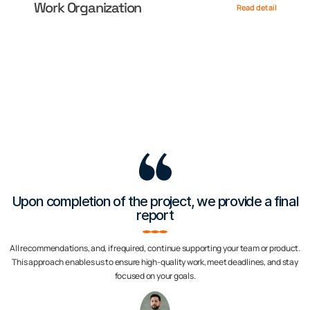
Work Organization
Read detail
Upon completion of the project, we provide a final
report
All recommendations, and, if required, continue supporting your team or product.
This approach enables us to ensure high-quality work, meet deadlines, and stay
focused on your goals.