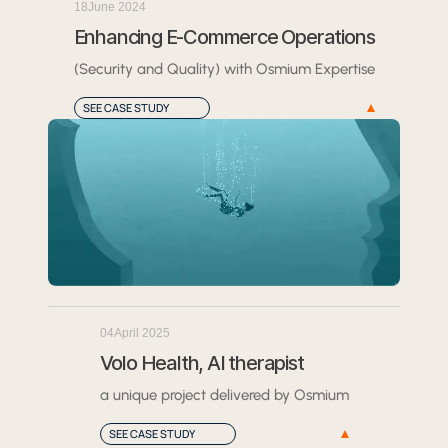
18
June 2024
Enhancing E-Commerce Operations
(Security and Quality) with Osmium Expertise
SEE CASE STUDY
04
April 2025
Volo Health, AI therapist
a unique project delivered by Osmium
SEE CASE STUDY