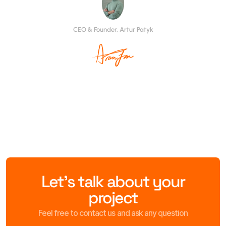
CEO & Founder, Artur Patyk
Let’s talk about your
project
Feel free to contact us and ask any question