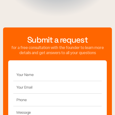
Submit a request
for a free consultation with the founder to learn more
details and get answers to all your questions