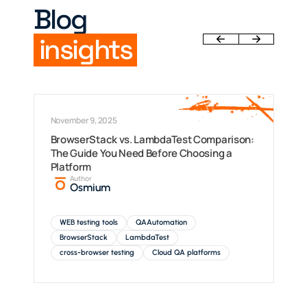
Blog
insights
November 9, 2025
BrowserStack vs. LambdaTest Comparison:
The Guide You Need Before Choosing a
Platform
Author
Osmium
WEB testing tools
QAAutomation
BrowserStack
LambdaTest
cross-browser testing
Cloud QA platforms