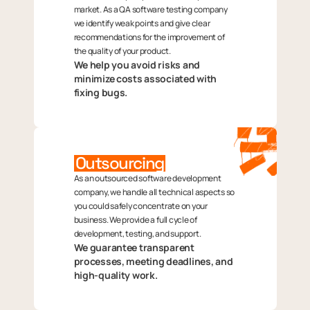
market. As a QA software testing company
we identify weak points and give clear
recommendations for the improvement of
the quality of your product.
We help you avoid risks and
minimize costs associated with
fixing bugs.
Outsourcing
As an outsourced software development
company, we handle all technical aspects so
you could safely concentrate on your
business. We provide a full cycle of
development, testing, and support.
We guarantee transparent
processes, meeting deadlines, and
high-quality work.