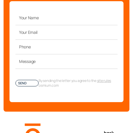
By sending the letter you agree to the
site rules
SEND
osmium.com
back