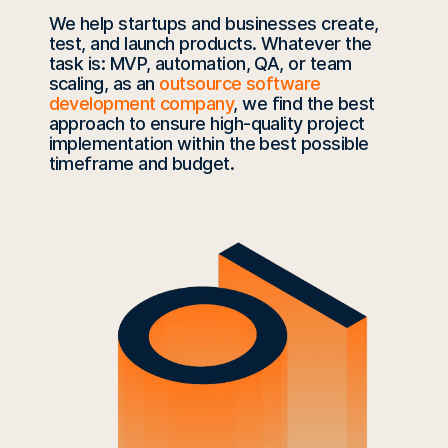
We help startups and businesses create,
test, and launch products. Whatever the
task is: MVP, automation, QA, or team
scaling, as an
outsource software
development company
, we find the best
approach to ensure high-quality project
implementation within the best possible
timeframe and budget.