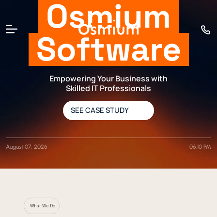
Osmium
Software
Empowering Your Business with
Skilled IT Professionals
SEE CASE STUDY
August 07, 2026
06:10 PM
What We Do