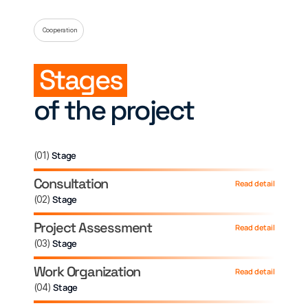
Cooperation
Stages
of the project
(
01
)
Stage
Consultation
Read detail
(
02
)
Stage
Project Assessment
Read detail
(
03
)
Stage
Work Organization
Read detail
(
04
)
Stage