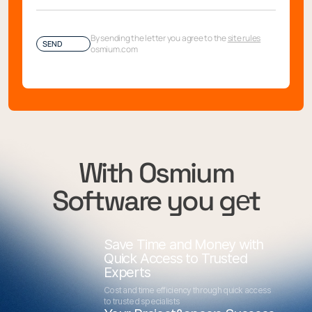
By sending the letter you agree to the
site rules
SEND
osmium.com
With Osmium
Software you gеt
Save Time and Money with
Quick Access to Trusted
Experts
Cost and time efficiency through quick access
to trusted specialists