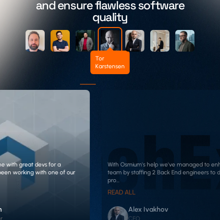
and ensure flawless software
quality
Tor
Karstensen
me with great devs for a
With Osmium's help we've managed to en
been working with one of our
team by staffing 2 Back End engineers to d
pro...
READ ALL
n
Alex Ivakhov
r
CEO