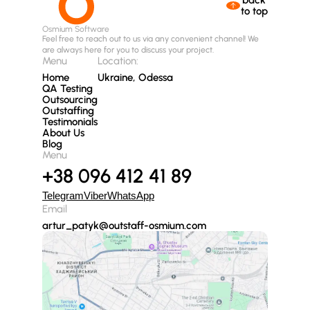
to top
Osmium Software
Feel free to reach out to us via any convenient channel! We
are always here for you to discuss your project.
Menu
Location:
Home
Ukraine, Odessa
QA Testing
Outsourcing
Outstaffing
Testimonials
About Us
Blog
Menu
+38 096 412 41 89
Telegram
Viber
WhatsApp
Email
artur_patyk@outstaff-osmium.com