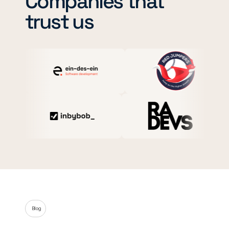
Companies that
trust us
Blog