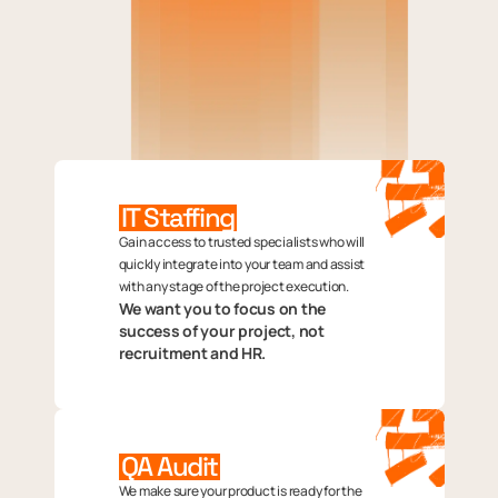
IT Staffing
Gain access to trusted specialists who will
quickly integrate into your team and assist
with any stage of the project execution.
We want you to focus on the
success of your project, not
recruitment and HR.
QA Audit
We make sure your product is ready for the