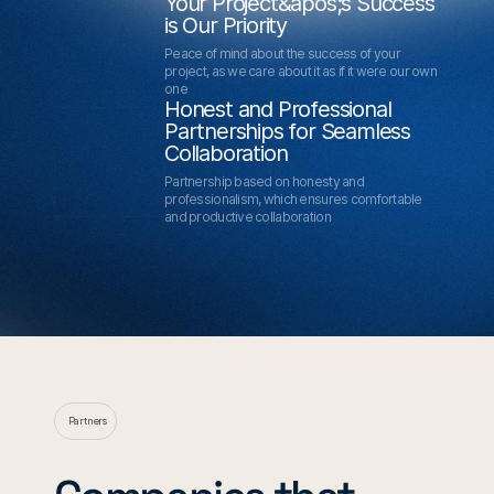
Your Project&apos;s Success
is Our Priority
Peace of mind about the success of your
project, as we care about it as if it were our own
one
Honest and Professional
Partnerships for Seamless
Collaboration
Partnership based on honesty and
professionalism, which ensures comfortable
and productive collaboration
Partners