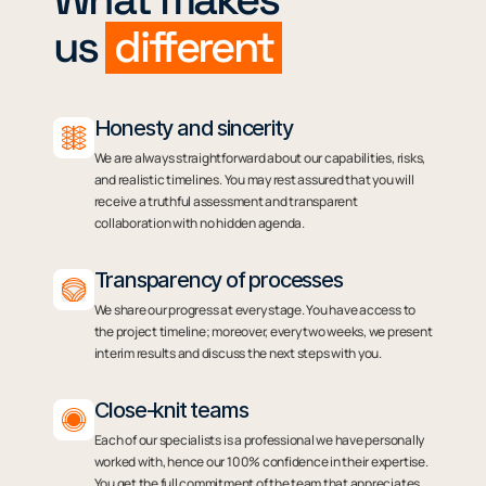
us
different
Honesty and sincerity
We are always straightforward about our capabilities, risks,
and realistic timelines. You may rest assured that you will
receive a truthful assessment and transparent
collaboration with no hidden agenda.
Transparency of processes
We share our progress at every stage. You have access to
the project timeline; moreover, every two weeks, we present
interim results and discuss the next steps with you.
Close-knit teams
Each of our specialists is a professional we have personally
worked with, hence our 100% confidence in their expertise.
You get the full commitment of the team that appreciates