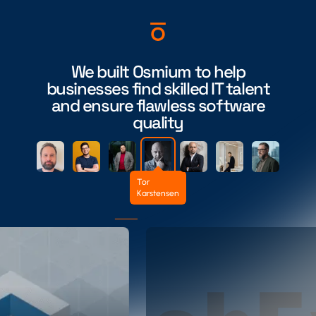
We built Osmium to help
businesses find skilled IT talent
and ensure flawless software
quality
Tor
Karstensen