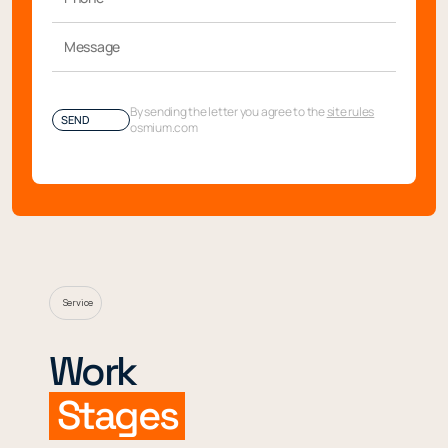
By sending the letter you agree to the
site rules
SEND
osmium.com
Service
Work
Stages