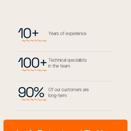
10+
Years of experience
100+
Technical specialists
in the team
90%
Of our customers are
long-term