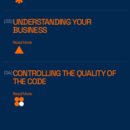
UNDERSTANDING YOUR
(03)
BUSINESS
Read More
CONTROLLING THE QUALITY OF
(04)
THE CODE
Read More