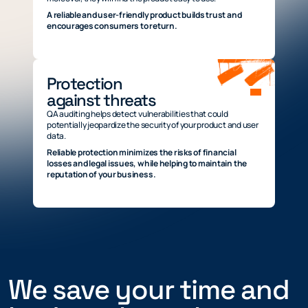
A reliable and user-friendly product builds trust and
encourages consumers to return.
Protection
against threats
QA auditing helps detect vulnerabilities that could
potentially jeopardize the security of your product and user
data.
Reliable protection minimizes the risks of financial
losses and legal issues, while helping to maintain the
reputation of your business.
We save your time and