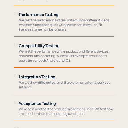
04
Performance Testing
We test the performance of the system under different loads:
whether it responds quickly, freezes or not, as well as if it
handles a large number of users.
05
Compatibility Testing
We test the performance of the product on different devices,
browsers, and operating systems. For example, ensuring its
operation on both Android and iOS.
06
Integration Testing
We test how different parts of the system or external services
interact.
07
Acceptance Testing
We assess whether the product is ready for launch. We test how
it will perform in actual operating conditions.