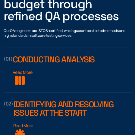
budget through
refined QA processes
Our QA engineers are ISTQB-certified, which guarantees tested methods and
high standards in software testing services
CONDUCTING ANALYSIS
(01)
Read More
IDENTIFYING AND RESOLVING
(02)
ISSUES AT THE START
Read More