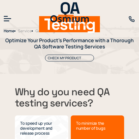
QA
Testing
Home
Service
QA Testing
Optimize Your Product’s Performance with a Thorough
QA Software Testing Services
CHECK MY PRODUCT
Why do you need QA
testing services?
To speed up your
To minimize the
development and
number of bugs
release process