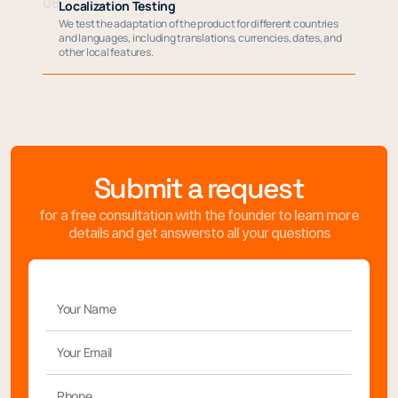
08
Localization Testing
We test the adaptation of the product for different countries
and languages, including translations, currencies, dates, and
other local features.
Submit a request
for a free consultation with the founder to learn more
details and get answersto all your questions