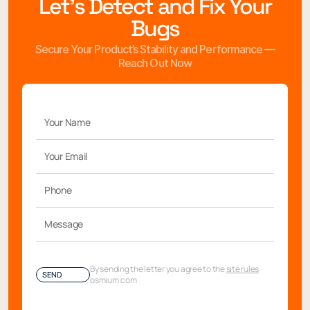
Let’s Detect and Fix Your
Bugs
Secure Your Product’s Stability and Performance —
Reach Out Now
By sending the letter you agree to the
site rules
SEND
osmium.com