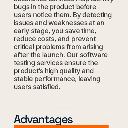
bugs in the product before
users notice them.
By
detecting
issues
and
weaknesses
at
an
early
stage,
you
save
time,
reduce
costs,
and
prevent
critical
problems
from
arising
after
the launch.
Our
software
testing
services
ensure
the
product’s
high
quality and
stable
performance,
leaving
users
satisfied.
Advantages