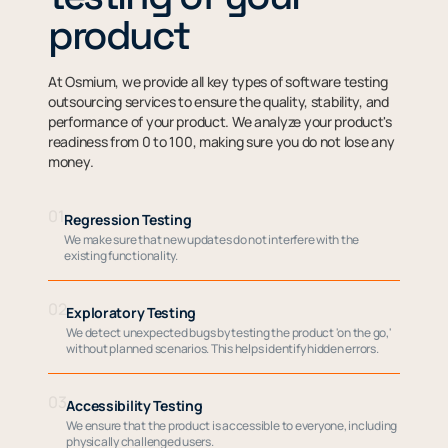
product
At Osmium, we provide all key types of software testing
outsourcing services to ensure the quality, stability, and
performance of your product. We analyze your product's
readiness from 0 to 100, making sure you do not lose any
money.
01
Regression Testing
We make sure that new updates do not interfere with the
existing functionality.
02
Exploratory Testing
We detect unexpected bugs by testing the product 'on the go,'
without planned scenarios. This helps identify hidden errors.
03
Accessibility Testing
We ensure that the product is accessible to everyone, including
physically challenged users.