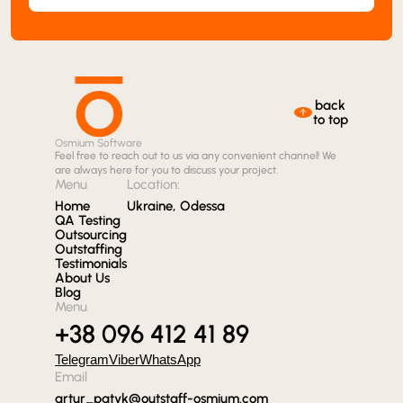
back
to top
Osmium Software
Feel free to reach out to us via any convenient channel! We
are always here for you to discuss your project.
Menu
Location:
Home
Ukraine, Odessa
QA Testing
Outsourcing
Outstaffing
Testimonials
About Us
Blog
Menu
+38 096 412 41 89
Telegram
Viber
WhatsApp
Email
artur_patyk@outstaff-osmium.com