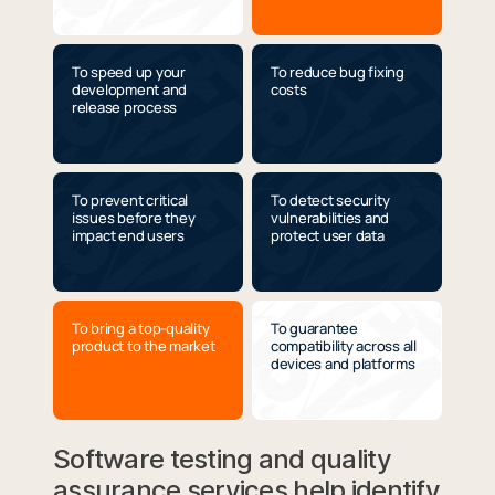
To speed up your
To reduce bug fixing
development and
costs
release process
To prevent critical
To detect security
issues before they
vulnerabilities and
impact end users
protect user data
To bring a top-quality
To guarantee
product to the market
compatibility across all
devices and platforms
Software testing and quality
assurance services help identify