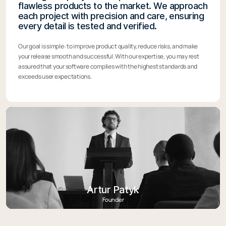
flawless products to the market. We approach
each project with precision and care, ensuring
every detail is tested and verified.
Our goal is simple: to improve product quality, reduce risks, and make
your release smooth and successful. With our expertise, you may rest
assured that your software complies with the highest standards and
exceeds user expectations.
Artur Patyk
Founder