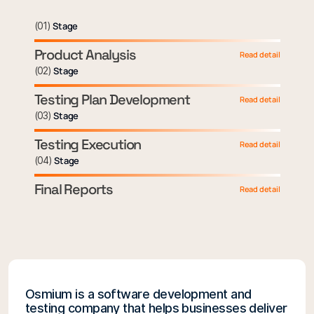
(
01
)
Stage
Product Analysis
Read detail
(
02
)
Stage
Testing Plan Development
Read detail
(
03
)
Stage
Testing Execution
Read detail
(
04
)
Stage
Final Reports
Read detail
Osmium is a software development and
testing company that helps businesses deliver