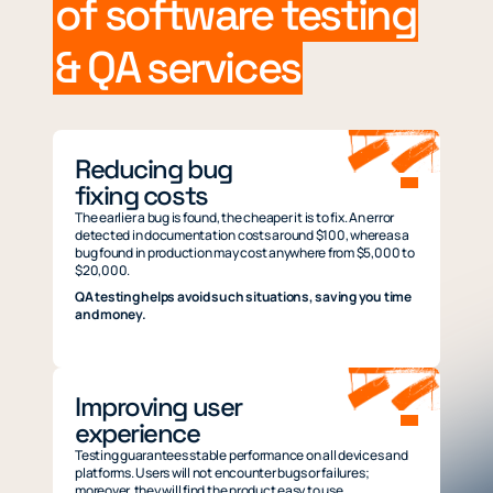
of software testing
& QA services
Reducing bug
fixing costs
The earlier a bug is found, the cheaper it is to fix. An error
detected in documentation costs around $100, whereas a
bug found in production may cost anywhere from $5,000 to
$20,000.
QA testing helps avoid such situations, saving you time
and money.
Improving user
experience
Testing guarantees stable performance on all devices and
platforms. Users will not encounter bugs or failures;
moreover, they will find the product easy to use.