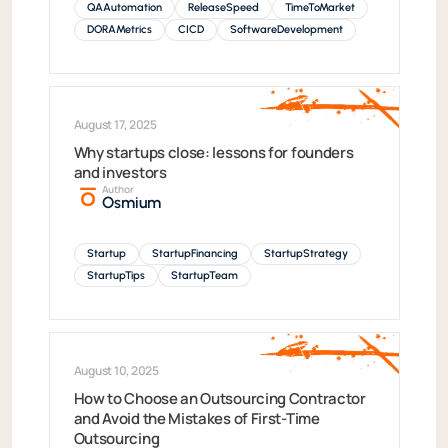
QAAutomation
ReleaseSpeed
TimeToMarket
DORAMetrics
CICD
SoftwareDevelopment
August 17, 2025
Why startups close: lessons for founders
and investors
Author
Osmium
Startup
StartupFinancing
StartupStrategy
StartupTips
StartupTeam
August 10, 2025
How to Choose an Outsourcing Contractor
and Avoid the Mistakes of First-Time
Outsourcing