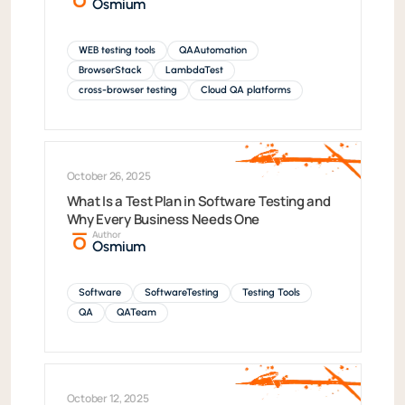
Osmium
WEB testing tools
QAAutomation
BrowserStack
LambdaTest
cross-browser testing
Cloud QA platforms
October 26, 2025
What Is a Test Plan in Software Testing and
Why Every Business Needs One
Author
Osmium
Software
SoftwareTesting
Testing Tools
QA
QATeam
October 12, 2025