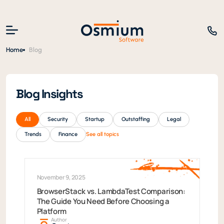
Home
Blog
Blog Insights
All
Security
Startup
Outstaffing
Legal
Trends
Finance
See all topics
November 9, 2025
BrowserStack vs. LambdaTest Comparison:
The Guide You Need Before Choosing a
Platform
Author