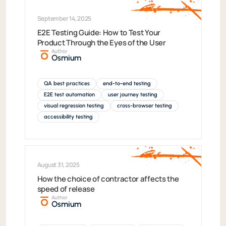
September 14, 2025
E2E Testing Guide: How to Test Your
Product Through the Eyes of the User
Author
Osmium
QA best practices
end-to-end testing
E2E test automation
user journey testing
visual regression testing
cross-browser testing
accessibility testing
August 31, 2025
How the choice of contractor affects the
speed of release
Author
Osmium