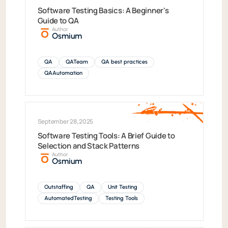
Software Testing Basics: A Beginner's
Guide to QA
Author
Osmium
QA
QATeam
QA best practices
QAAutomation
September 28, 2025
Software Testing Tools: A Brief Guide to
Selection and Stack Patterns
Author
Osmium
Outstaffing
QA
Unit Testing
AutomatedTesting
Testing Tools