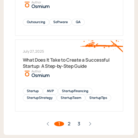
Author
Osmium
Outsourcing
Software
QA
July 27, 2025
What Does It Take to Create a Successful
Startup: A Step-by-Step Guide
Author
Osmium
Startup
MVP
StartupFinancing
StartupStrategy
StartupTeam
StartupTips
1
2
3