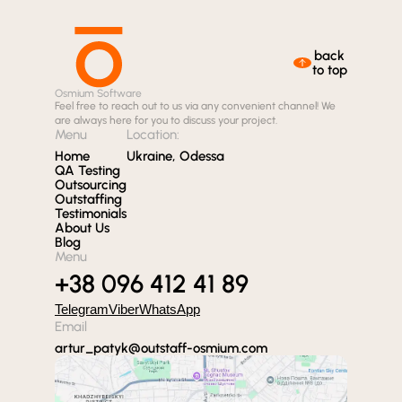
back
to top
Osmium Software
Feel free to reach out to us via any convenient channel! We
are always here for you to discuss your project.
Menu
Location:
Home
Ukraine, Odessa
QA Testing
Outsourcing
Outstaffing
Testimonials
About Us
Blog
Menu
+38 096 412 41 89
Telegram
Viber
WhatsApp
Email
artur_patyk@outstaff-osmium.com