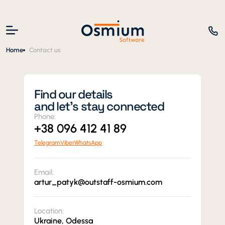
Home
Contact us
Find our details
and let’s stay connected
Phone:
+38 096 412 41 89
Telegram
Viber
WhatsApp
Email:
artur_patyk@outstaff-osmium.com
Location:
Ukraine, Odessa