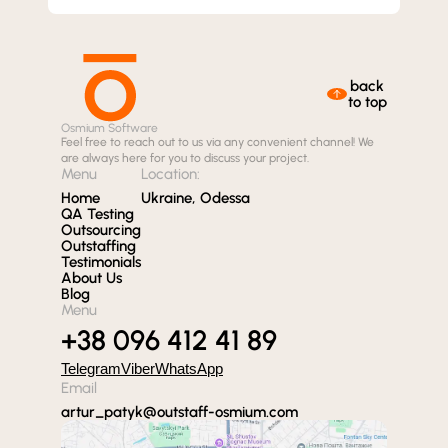
back
to top
Osmium Software
Feel free to reach out to us via any convenient channel! We
are always here for you to discuss your project.
Menu
Location:
Home
Ukraine, Odessa
QA Testing
Outsourcing
Outstaffing
Testimonials
About Us
Blog
Menu
+38 096 412 41 89
Telegram
Viber
WhatsApp
Email
artur_patyk@outstaff-osmium.com