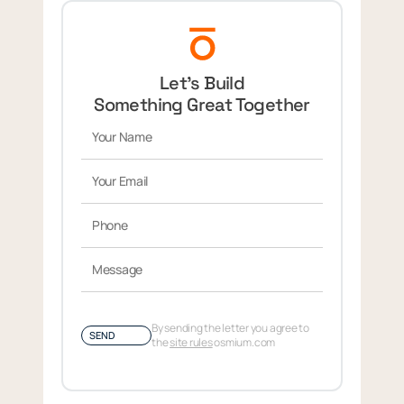
Let’s Build
Something Great Together
By sending the letter you agree to
SEND
the
site rules
osmium.com