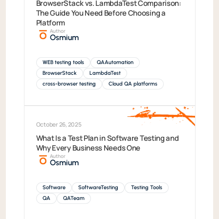
BrowserStack vs. LambdaTest Comparison:
The Guide You Need Before Choosing a
Platform
Author
Osmium
WEB testing tools
QAAutomation
BrowserStack
LambdaTest
cross-browser testing
Cloud QA platforms
October 26, 2025
What Is a Test Plan in Software Testing and
Why Every Business Needs One
Author
Osmium
Software
SoftwareTesting
Testing Tools
QA
QATeam