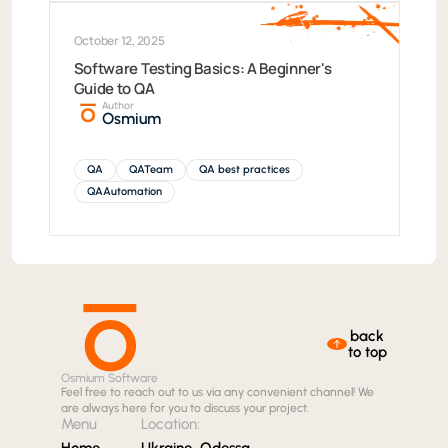
October 12, 2025
Software Testing Basics: A Beginner's
Guide to QA
Author
Osmium
QA
QATeam
QA best practices
QAAutomation
back
to top
Osmium Software
Feel free to reach out to us via any convenient channel! We
are always here for you to discuss your project.
Menu
Location:
Home
Ukraine, Odessa