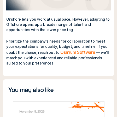
Onshore lets you work at usual pace. However, adapting to
Offshore opens up a broader range of talent and
opportunities with the lower price tag.
Prioritize the company's needs for collaboration to meet
your expectations for quality, budget, and timeline. If you
Osmium Software
doubt the choice, reach out to
— we’ll
match you with experienced and reliable professionals
suited to your preferences.
You may also like
November 9, 2025