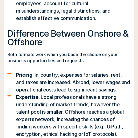
employees, account for cultural
misunderstandings, legal distinctions, and
establish effective communication.
Difference Between Onshore &
Offshore
Both formats work when you base the choice on your
business opportunities and requests.
Pricing
. In-country, expenses for salaries, rent,
and taxes are increased. Abroad, lower wages and
operational costs lead to significant savings.
Expertise
. Local professionals have a strong
understanding of market trends, however the
talent pool is smaller. Offshore reaches a global
experts network, increasing the chances of
finding workers with specific skills (e.g., UiPath,
encryption, ethical hacking or IoT protocols).