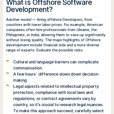
What is Offshore Software
Development?
Another model — hiring offshore Developers, from
countries with lower labor prices. For example, American
companies often hire professionals from Ukraine, the
Philippines, or India, allowing them to save up significantly
without losing quality. The major highlights of Offshore
development include financial side and a more diverse
range of experts. Evaluate the possible risks:
Cultural and language barriers can complicate
communication.
A few hours` difference slows down decision-
making.
Legal aspects related to intellectual property
protection, compliance with local laws and
regulations, or contract agreements vary by
country, so it's crucial to research legal nuances.
To make this approach succeed, carefully select