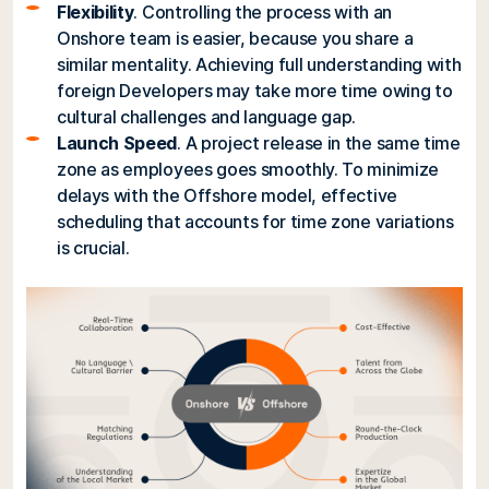
Flexibility
. Controlling the process with an
Onshore team is easier, because you share a
similar mentality. Achieving full understanding with
foreign Developers may take more time owing to
cultural challenges and language gap.
Launch Speed
. A project release in the same time
zone as employees goes smoothly. To minimize
delays with the Offshore model, effective
scheduling that accounts for time zone variations
is crucial.