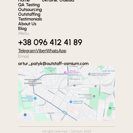
QA Testing
Outsourcing
Outstaffing
Testimonials
About Us
Blog
Menu
+38 096 412 41 89
Telegram
Viber
WhatsApp
Email
artur_patyk@outstaff-osmium.com
All right reserved - Osmium 2025