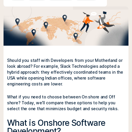
Should you staff with Developers from your Motherland or
look abroad? For example, Slack Technologies adopted a
hybrid approach: they effectively coordinated teams in the
USA while opening Indian offices, where software
engineering costs are lower.
What if you need to choose between On shore and Off
shore? Today, we’ll compare these options to help you
select the one that minimizes budget and security risks.
What is Onshore Software
Development?