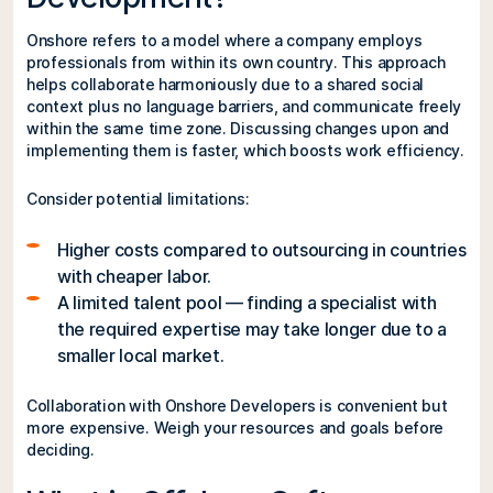
Onshore refers to a model where a company employs
professionals from within its own country. This approach
helps collaborate harmoniously due to a shared social
context plus no language barriers, and communicate freely
within the same time zone. Discussing changes upon and
implementing them is faster, which boosts work efficiency.
Consider potential limitations:
Higher costs compared to outsourcing in countries
with cheaper labor.
A limited talent pool — finding a specialist with
the required expertise may take longer due to a
smaller local market.
Collaboration with Onshore Developers is convenient but
more expensive. Weigh your resources and goals before
deciding.