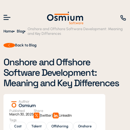
Onshore and Offshore Software Development: Meaning
Home
Blog
and Key Differences
Back to Blog
Onshore and Offshore
Software Development:
Meaning and Key Differences
Author
Osmium
Published
Share
March 30, 2025
(twitter)
LinkedIn
Tags
Cost
Talent
Offshoring
Onshore