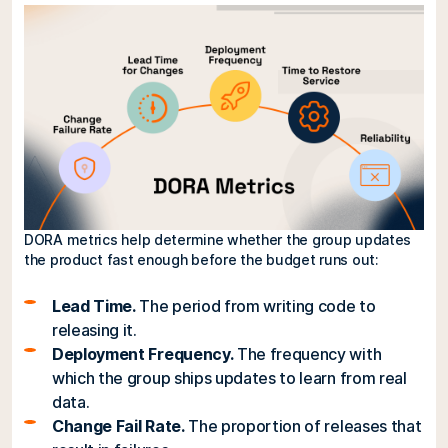
DORA metrics help determine whether the group updates
the product fast enough before the budget runs out:
Lead Time.
The period from writing code to
releasing it.
Deployment Frequency.
The frequency with
which the group ships updates to learn from real
data.
Change Fail Rate.
The proportion of releases that