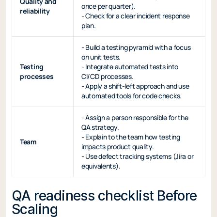
Quality and
once per quarter).
reliability
- Check for a clear incident response
plan.
- Build a testing pyramid with a focus
on unit tests.
Testing
- Integrate automated tests into
processes
CI/CD processes.
- Apply a shift-left approach and use
automated tools for code checks.
- Assign a person responsible for the
QA strategy.
- Explain to the team how testing
Team
impacts product quality.
- Use defect tracking systems (Jira or
equivalents).
QA readiness checklist Before
Scaling