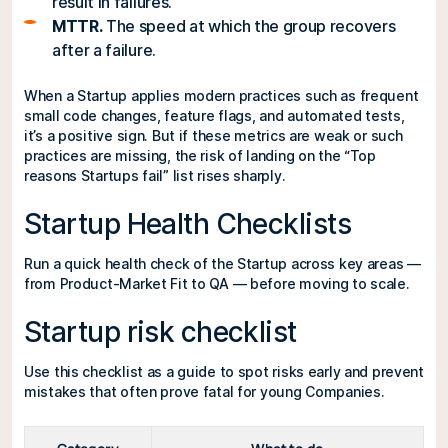
result in failures.
MTTR.
The speed at which the group recovers
after a failure.
When a Startup applies modern practices such as frequent
small code changes, feature flags, and automated tests,
it’s a positive sign. But if these metrics are weak or such
practices are missing, the risk of landing on the “Top
reasons Startups fail” list rises sharply.
Startup Health Checklists
Run a quick health check of the Startup across key areas —
from Product-Market Fit to QA — before moving to scale.
Startup risk checklist
Use this checklist as a guide to spot risks early and prevent
mistakes that often prove fatal for young Companies.