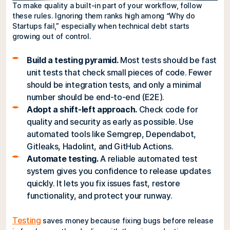
To make quality a built-in part of your workflow, follow
these rules. Ignoring them ranks high among “Why do
Startups fail,” especially when technical debt starts
growing out of control.
Build a testing pyramid.
Most tests should be fast
unit tests that check small pieces of code. Fewer
should be integration tests, and only a minimal
number should be end-to-end (E2E).
Adopt a shift-left approach.
Check code for
quality and security as early as possible. Use
automated tools like Semgrep, Dependabot,
Gitleaks, Hadolint, and GitHub Actions.
Automate testing.
A reliable automated test
system gives you confidence to release updates
quickly. It lets you fix issues fast, restore
functionality, and protect your runway.
Testing
saves money because fixing bugs before release