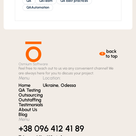
QA
QATeam
QA best practices
QAAutomation
back
to top
Osmium Software
Feel free to reach out to us via any convenient channel! We
are always here for you to discuss your project.
Menu
Location:
Home
Ukraine, Odessa
QA Testing
Outsourcing
Outstaffing
Testimonials
About Us
Blog
Menu
+38 096 412 41 89