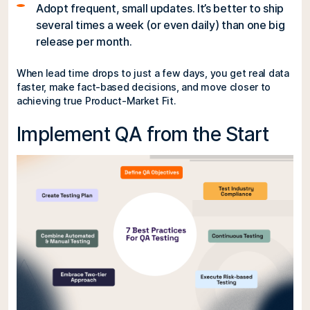
Adopt frequent, small updates. It’s better to ship
several times a week (or even daily) than one big
release per month.
When lead time drops to just a few days, you get real data
faster, make fact-based decisions, and move closer to
achieving true Product-Market Fit.
Implement QA from the Start