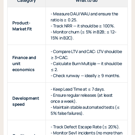
Category
What to do
- Measure DAU/WAU and ensure the
ratio is ≥ 0.25.
Product-
- Track NRR — it should be ≥ 100%.
Market Fit
- Monitor churn (≤ 5% in B2B; ≤ 12–
15% in B2C).
- Compare LTV and CAC: LTV should be
Finance and
≥ 3×CAC.
unit
- Calculate Burn Multiple — it should be
economics
≤ 2.
- Check runway — ideally ≥ 9 months.
- Keep Lead Time at ≤ 7 days.
- Ensure regular releases (at least
Development
once a week).
speed
- Maintain stable automated tests (≤
5% false failures).
- Track Defect Escape Rate (≤ 20%).
- Monitor Sev1 incidents (no more than