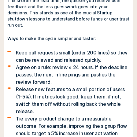
The shorter the lead time, the quicker you receive user
feedback and the less guesswork goes into your
decisions. This stands as one of the crucial Startup
shutdown lessons to understand before funds or user trust
run out.
Ways to make the cycle simpler and faster:
Keep pull requests small (under 200 lines) so they
can be reviewed and released quickly.
Agree on a rule: review ≤ 24 hours. If the deadline
passes, the next in line pings and pushes the
review forward.
Release new features to a small portion of users
(1–5%). If metrics look good, keep them; if not,
switch them off without rolling back the whole
release.
Tie every product change to a measurable
outcome. For example, improving the signup flow
should target a 5% increase in user activation.