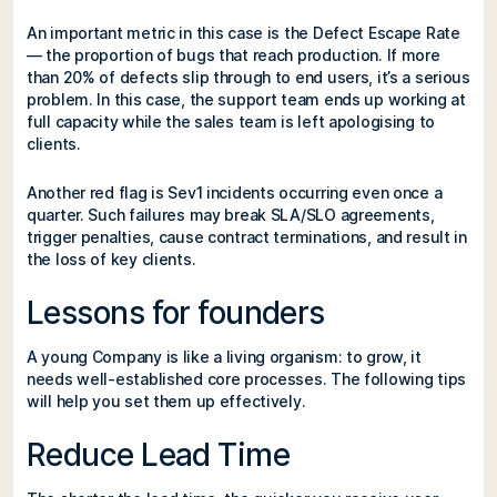
An important metric in this case is the Defect Escape Rate
— the proportion of bugs that reach production. If more
than 20% of defects slip through to end users, it’s a serious
problem. In this case, the support team ends up working at
full capacity while the sales team is left apologising to
clients.
Another red flag is Sev1 incidents occurring even once a
quarter. Such failures may break SLA/SLO agreements,
trigger penalties, cause contract terminations, and result in
the loss of key clients.
Lessons for founders
A young Company is like a living organism: to grow, it
needs well-established core processes. The following tips
will help you set them up effectively.
Reduce Lead Time