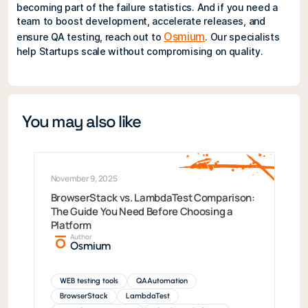
becoming part of the failure statistics. And if you need a
team to boost development, accelerate releases, and
Osmium
ensure QA testing, reach out to
. Our specialists
help Startups scale without compromising on quality.
You may also like
November 9, 2025
BrowserStack vs. LambdaTest Comparison:
The Guide You Need Before Choosing a
Platform
Author
Osmium
WEB testing tools
QAAutomation
BrowserStack
LambdaTest