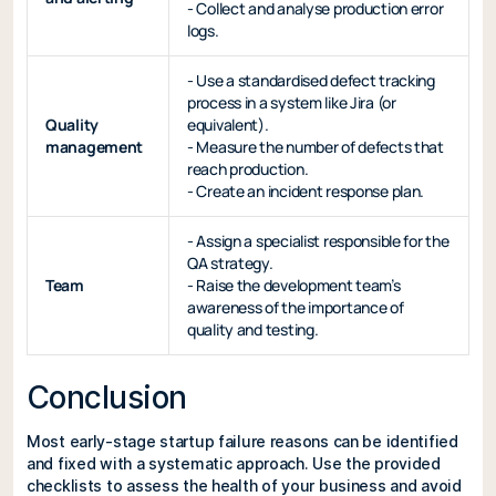
- Collect and analyse production error
logs.
- Use a standardised defect tracking
process in a system like Jira (or
Quality
equivalent).
management
- Measure the number of defects that
reach production.
- Create an incident response plan.
- Assign a specialist responsible for the
QA strategy.
Team
- Raise the development team’s
awareness of the importance of
quality and testing.
Conclusion
Most early-stage startup failure reasons can be identified
and fixed with a systematic approach. Use the provided
checklists to assess the health of your business and avoid