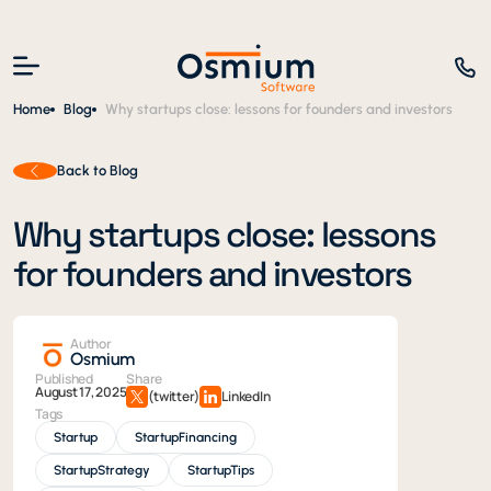
Home
Blog
Why startups close: lessons for founders and investors
Back to Blog
Why startups close: lessons
for founders and investors
Author
Osmium
Published
Share
August 17, 2025
(twitter)
LinkedIn
Tags
Startup
StartupFinancing
StartupStrategy
StartupTips