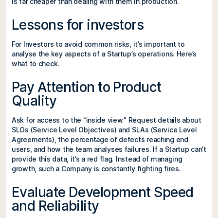
is far cheaper than dealing with them in production.
Lessons for investors
For Investors to avoid common risks, it’s important to
analyse the key aspects of a Startup’s operations. Here’s
what to check.
Pay Attention to Product
Quality
Ask for access to the “inside view.” Request details about
SLOs (Service Level Objectives) and SLAs (Service Level
Agreements), the percentage of defects reaching end
users, and how the team analyses failures. If a Startup can’t
provide this data, it’s a red flag. Instead of managing
growth, such a Company is constantly fighting fires.
Evaluate Development Speed
and Reliability