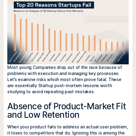
Most young Companies drop out of the race because of
problems with execution and managing key processes.
Let’s examine risks which most often prove fatal. These
are essentially Startup post-mortem lessons worth
studying to avoid repeating past mistakes.
Absence of Product-Market Fit
and Low Retention
When your product fails to address an actual user problem,
it loses to competitors that do. Ignoring this is among the