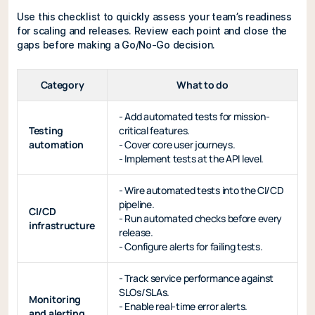
Use this checklist to quickly assess your team’s readiness
for scaling and releases. Review each point and close the
gaps before making a Go/No-Go decision.
Category
What to do
- Add automated tests for mission-
Testing
critical features.
automation
- Cover core user journeys.
- Implement tests at the API level.
- Wire automated tests into the CI/CD
pipeline.
CI/CD
- Run automated checks before every
infrastructure
release.
- Configure alerts for failing tests.
- Track service performance against
SLOs/SLAs.
Monitoring
- Enable real-time error alerts.
and alerting