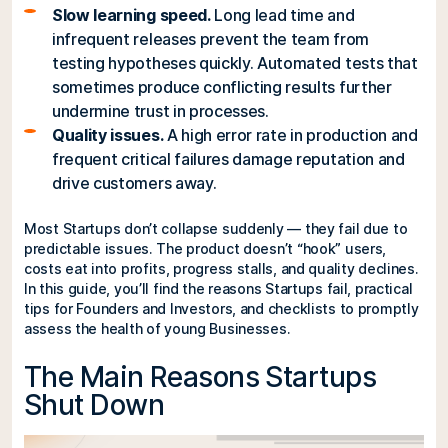
Slow learning speed.
Long lead time and
infrequent releases prevent the team from
testing hypotheses quickly. Automated tests that
sometimes produce conflicting results further
undermine trust in processes.
Quality issues.
A high error rate in production and
frequent critical failures damage reputation and
drive customers away.
Most Startups don’t collapse suddenly — they fail due to
predictable issues. The product doesn’t “hook” users,
costs eat into profits, progress stalls, and quality declines.
In this guide, you’ll find the reasons Startups fail, practical
tips for Founders and Investors, and checklists to promptly
assess the health of young Businesses.
The Main Reasons Startups
Shut Down