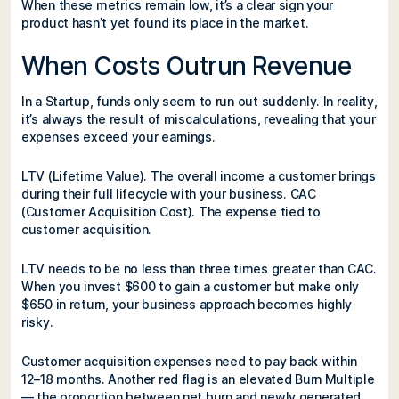
When these metrics remain low, it’s a clear sign your
product hasn’t yet found its place in the market.
When Costs Outrun Revenue
In a Startup, funds only seem to run out suddenly. In reality,
it’s always the result of miscalculations, revealing that your
expenses exceed your earnings.
LTV (Lifetime Value). The overall income a customer brings
during their full lifecycle with your business. CAC
(Customer Acquisition Cost). The expense tied to
customer acquisition.
LTV needs to be no less than three times greater than CAC.
When you invest $600 to gain a customer but make only
$650 in return, your business approach becomes highly
risky.
Customer acquisition expenses need to pay back within
12–18 months. Another red flag is an elevated Burn Multiple
— the proportion between net burn and newly generated