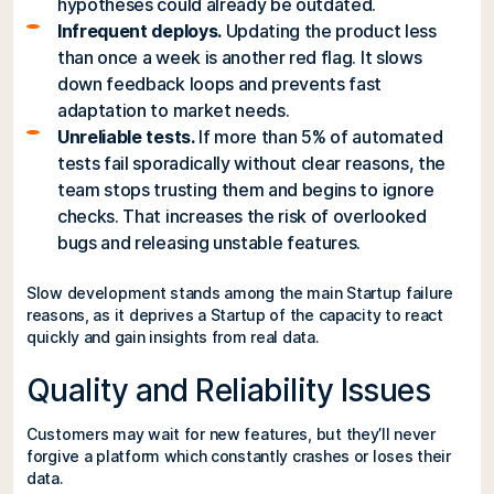
hypotheses could already be outdated.
Infrequent deploys.
Updating the product less
than once a week is another red flag. It slows
down feedback loops and prevents fast
adaptation to market needs.
Unreliable tests.
If more than 5% of automated
tests fail sporadically without clear reasons, the
team stops trusting them and begins to ignore
checks. That increases the risk of overlooked
bugs and releasing unstable features.
Slow development stands among the main Startup failure
reasons, as it deprives a Startup of the capacity to react
quickly and gain insights from real data.
Quality and Reliability Issues
Customers may wait for new features, but they’ll never
forgive a platform which constantly crashes or loses their
data.