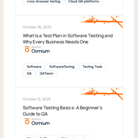
cross-browser testing
Cloud QA platforms
October 26, 2025
What Is a Test Plan in Software Testing and
Why Every Business Needs One
Author
Osmium
Software
SoftwareTesting
Testing Tools
QA
QATeam
October 12, 2025
Software Testing Basics: A Beginner's
Guide to QA
Author
Osmium