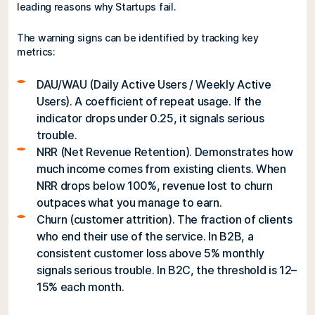
leading reasons why Startups fail.
The warning signs can be identified by tracking key
metrics:
DAU/WAU (Daily Active Users / Weekly Active
Users). A coefficient of repeat usage. If the
indicator drops under 0.25, it signals serious
trouble.
NRR (Net Revenue Retention). Demonstrates how
much income comes from existing clients. When
NRR drops below 100%, revenue lost to churn
outpaces what you manage to earn.
Churn (customer attrition). The fraction of clients
who end their use of the service. In B2B, a
consistent customer loss above 5% monthly
signals serious trouble. In B2C, the threshold is 12–
15% each month.