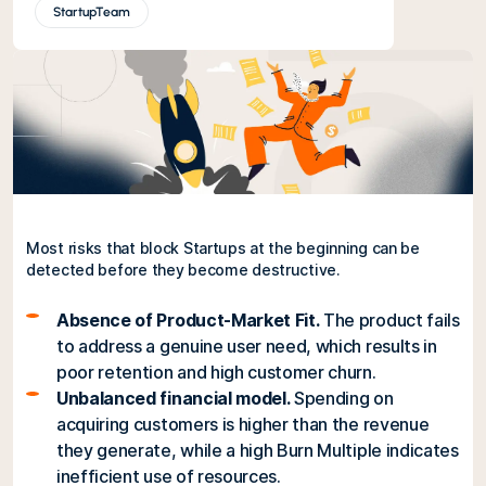
StartupTeam
Most risks that block Startups at the beginning can be
detected before they become destructive.
Absence of Product-Market Fit.
The product fails
to address a genuine user need, which results in
poor retention and high customer churn.
Unbalanced financial model.
Spending on
acquiring customers is higher than the revenue
they generate, while a high Burn Multiple indicates
inefficient use of resources.