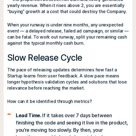
yearly revenue. When it rises above 2, you are essentially
“buying” growth at a cost that could destroy the Company.
When your runway is under nine months, any unexpected
event — a delayed release, failed ad campaign, or similar —
can be fatal. To work out runway, split your remaining cash
against the typical monthly cash burn.
Slow Release Cycle
The pace of releasing updates determines how fast a
Startup learns from user feedback. A slow pace means
longer hypothesis validation cycles and solutions that lose
relevance before reaching the market.
How can it be identified through metrics?
Lead Time.
If it takes over 7 days between
finishing the code and seeing it live in the product,
you’re moving too slowly. By then, your